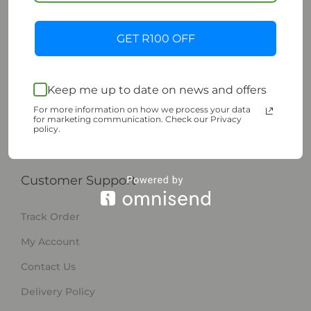
Shop | Sustainable Living
GET R100 OFF
Shop
Pre-Owned
My Wishlist
Keep me up to date on news and offers
For more information on how we process your data
About ESupply
for marketing communication. Check our Privacy
policy.
Sell on ESUPPLY
Customer Support
Track Order
My Account
Contact Us
Delivery Policy