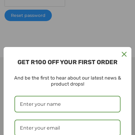
Reset password
GET R100 OFF YOUR FIRST ORDER
And be the first to hear about our latest news &
ESupply
product drops!
ESUPPLY is a woman-founded sustainable commerce
platform dedicated to making sustainable living
easy, accessible and affordable.