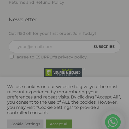
Returns and Refund Policy
Newsletter
Get R50 off for your first order. Join Today!
I agree to ESUPPLY's
privacy policy
.
We use cookies on our website to give you the most
relevant experience by remembering your
preferences and repeat visits. By clicking “Accept All”,
you consent to the use of ALL the cookies. However,
you may visit "Cookie Settings" to provide a
controlled consent.
Copyright © 2026 ESUPPLY (Pty) Ltd. All rights reserved.
Cookie Settings
Accept All