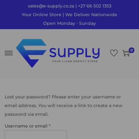
sales@e-supply.co.za | +27 66 502 1353
Your Online Store | We Deliver Nationwide
Open Monday - Sunday
0
Lost your password? Please enter your username or
email address. You will receive a link to create a new
password via email.
Username or email
*