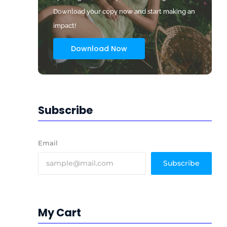
Download your copy now and start making an
impact!
Download Now
Subscribe
Email
Subscribe
My Cart