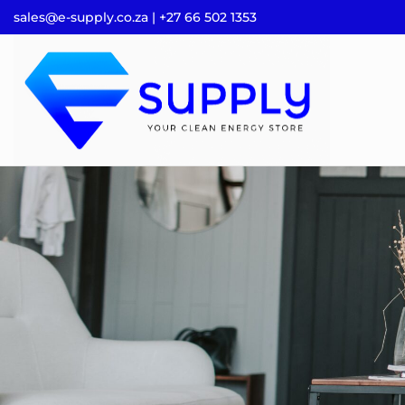
sales@e-supply.co.za | +27 66 502 1353