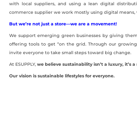
with local suppliers, and using a lean digital distri
commerce supplier we work mostly using digital means,
But we’re not just a store—we are a movement!
We support emerging green businesses by giving them
offering tools to get “on the grid. Through our growi
invite everyone to take small steps toward big change.
At ESUPPLY,
we believe sustainability isn’t a luxury, it’s 
Our vision is sustainable lifestyles for everyone.