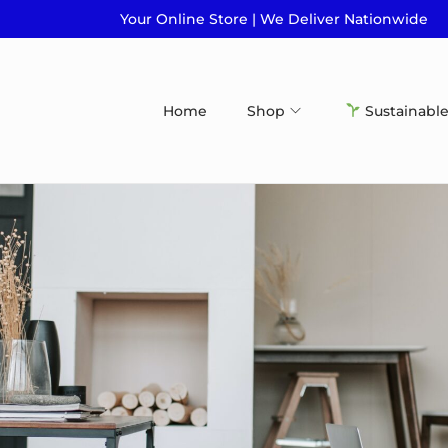
Your Online Store | We Deliver Nationwide
Home
Shop
Sustainable