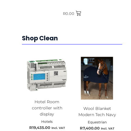
R
0.00
Shop Clean
Hotel Room
Quick View
controller with
Wool Blanket
Quick View
display
Modern Tech Navy
Hotels
Equestrian
R
19,435.00
Incl. VAT
R
7,400.00
Incl. VAT