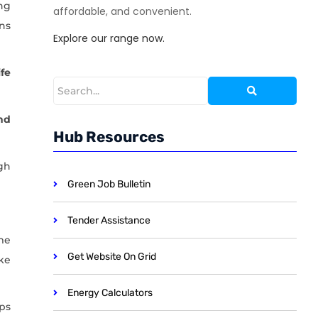
ng
affordable, and convenient.
ns
Explore our range now.
ife
nd
Hub Resources
gh
Green Job Bulletin
Tender Assistance
me
Get Website On Grid
ke
Energy Calculators
ips