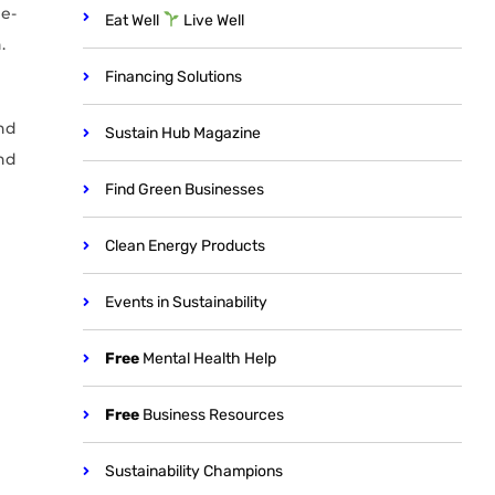
e-
Eat Well
Live Well
.
Financing Solutions
nd
Sustain Hub Magazine
nd
Find Green Businesses
Clean Energy Products
Events in Sustainability
Free
Mental Health Help
Free
Business Resources
Sustainability Champions