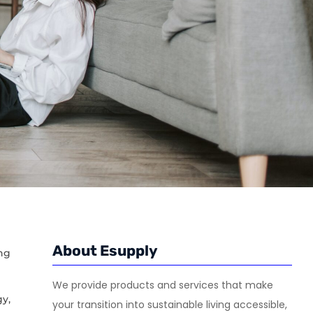
About Esupply
ng
We provide products and services that make
y,
your transition into sustainable living accessible,