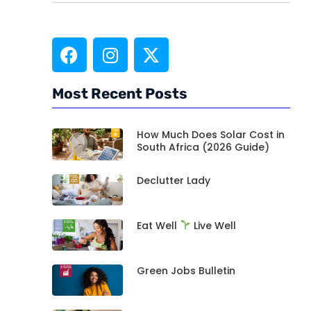
Most Recent Posts
How Much Does Solar Cost in
South Africa (2026 Guide)
Declutter Lady
Eat Well
Live Well
Green Jobs Bulletin