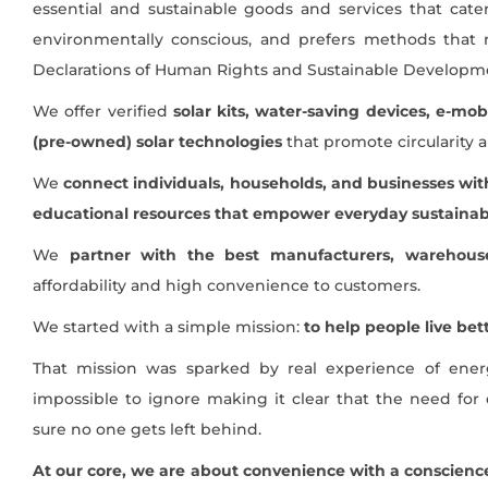
essential and sustainable goods and services that cate
environmentally conscious, and prefers methods that 
Declarations of Human Rights and Sustainable Developme
We offer verified
solar kits, water-saving devices, e-mob
(pre-owned) solar technologies
that promote circularity an
We
connect individuals, households, and businesses with
educational resources that empower everyday sustainabi
We
partner with the best manufacturers, warehouse
affordability and high convenience to customers.
We started with a simple mission:
to help people live be
That mission was sparked by real experience of ene
impossible to ignore making it clear that the need for 
sure no one gets left behind.
At our core, we are about convenience with a conscienc