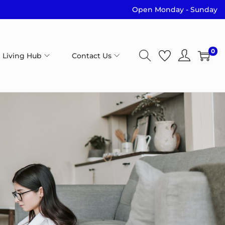
Open Monday - Sunday
0
 Living Hub
Contact Us