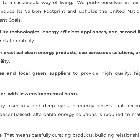
r to a sustainable way of living. We pride ourselves in bei
reduce its Carbon Footprint and upholds the United Natio
nt Goals.
ility technologies, energy-efficient appliances, and second l
d affordability.
 practical clean energy products, eco-conscious solutions, a
lity.
s and local green suppliers
to provide high quality, hi
tter, with less environmental harm.
rgy insecurity and deep gaps in energy access that beca
decentralised, affordable energy solutions is required to ma
e.
That means carefully curating products, building relationsh