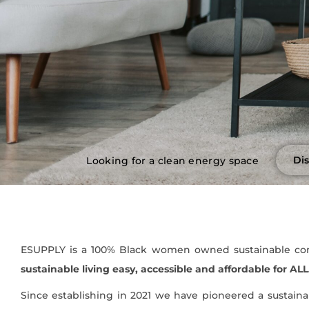
Di
Looking for a clean energy space
ESUPPLY is a 100% Black women owned sustainable com
sustainable living easy, accessible and affordable for ALL
Since establishing in 2021 we have pioneered a sustaina