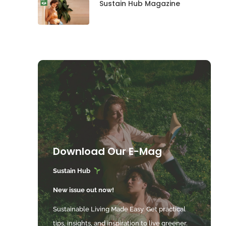
Sustain Hub Magazine
Download Our E-Mag
Sustain Hub
New issue out now!
Sustainable Living Made Easy. Get practical
tips, insights, and inspiration to live greener.