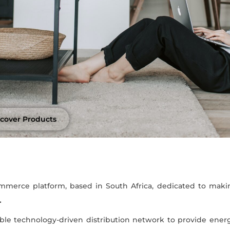
scover Products
merce platform, based in South Africa, dedicated to maki
.
ble technology-driven distribution network to provide energ