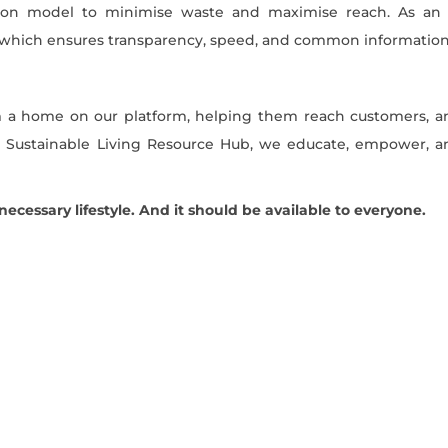
bution model to minimise waste and maximise reach. As an 
 which ensures transparency, speed, and common information
 a home on our platform, helping them reach customers, a
ng Sustainable Living Resource Hub, we educate, empower, a
a necessary lifestyle. And it should be available to everyone.