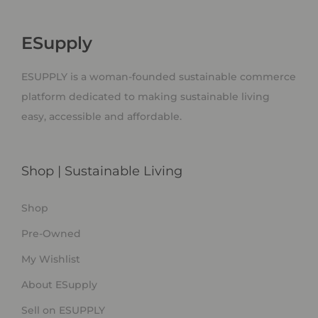
ESupply
ESUPPLY is a woman-founded sustainable commerce
platform dedicated to making sustainable living
easy, accessible and affordable.
Shop | Sustainable Living
Shop
Pre-Owned
My Wishlist
About ESupply
Sell on ESUPPLY