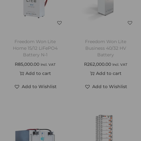
Freedom Won Lite
Freedom Won Lite
Home 15/12 LiFePO4
Business 40/32 HV
Battery N-1
Battery
R
85,000.00
R
262,000.00
Incl. VAT
Incl. VAT
Add to cart
Add to cart
Add to Wishlist
Add to Wishlist