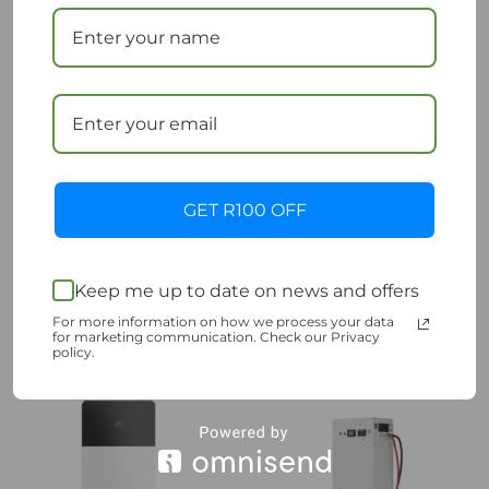
Hubble Lithium AM2
Pylon US3000D
5.5kWh 51V Battery
Battery
GET R100 OFF
R
19,500.00
R
15,900.00
Incl. VAT
Incl. VAT
Add to cart
Add to cart
Keep me up to date on news and offers
Add to Wishlist
Add to Wishlist
For more information on how we process your data
for marketing communication. Check our Privacy
policy.