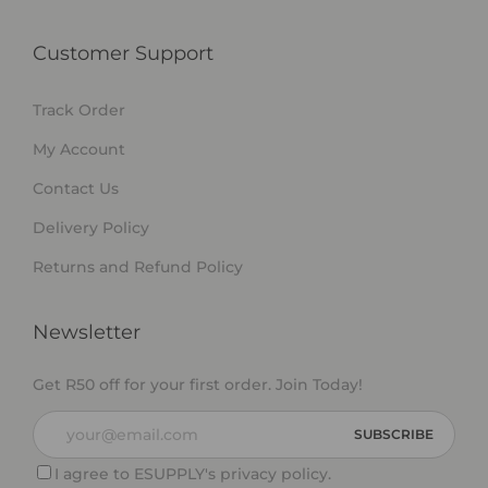
Customer Support
Track Order
My Account
Contact Us
Delivery Policy
Returns and Refund Policy
Newsletter
Get R50 off for your first order. Join Today!
I agree to ESUPPLY's
privacy policy
.