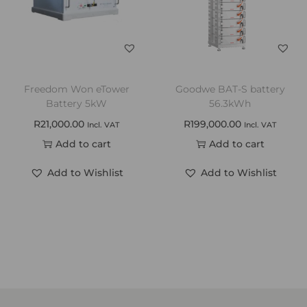
Freedom Won eTower
Goodwe BAT-S battery
Battery 5kW
56.3kWh
R
21,000.00
R
199,000.00
Incl. VAT
Incl. VAT
Add to cart
Add to cart
Add to Wishlist
Add to Wishlist