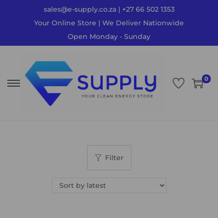
sales@e-supply.co.za | +27 66 502 1353
Your Online Store | We Deliver Nationwide
Open Monday - Sunday
0
Filter