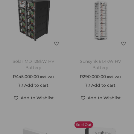
Solar MD 128kW HV
Sunsynk 61.4kW HV
Battery
Battery
R
445,000.00
R
290,000.00
Incl. VAT
Incl. VAT
Add to cart
Add to cart
Add to Wishlist
Add to Wishlist
Sold Out