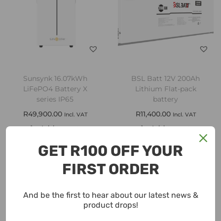
Sunsynk 16.07kWh
BSL Batt 12V 200Ah
LiFePO4 Battery X
Lithium Flat-pack
series IP65
battery
R
49,900.00
R
11,400.00
Incl. VAT
Incl. VAT
Add to cart
Add to cart
GET R100 OFF YOUR
Add to Wishlist
Add to Wishlist
FIRST ORDER
And be the first to hear about our latest news &
product drops!