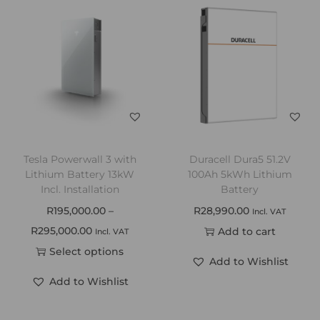
Tesla Powerwall 3 with
Duracell Dura5 51.2V
Lithium Battery 13kW
100Ah 5kWh Lithium
Incl. Installation
Battery
R
195,000.00
–
R
28,990.00
Incl. VAT
R
295,000.00
Add to cart
Incl. VAT
Select options
Add to Wishlist
Add to Wishlist