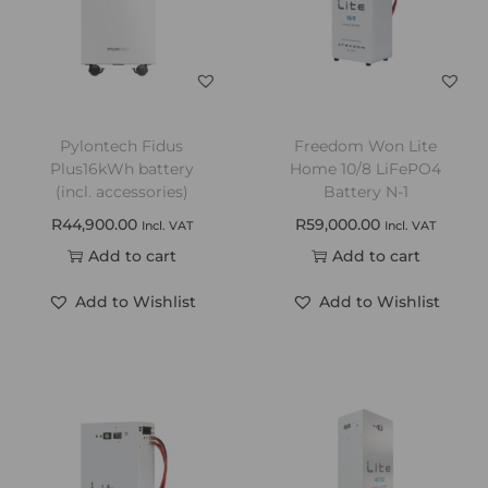
Pylontech Fidus
Freedom Won Lite
Plus16kWh battery
Home 10/8 LiFePO4
(incl. accessories)
Battery N-1
R
44,900.00
R
59,000.00
Incl. VAT
Incl. VAT
Add to cart
Add to cart
Add to Wishlist
Add to Wishlist