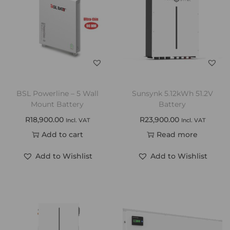
BSL Powerline – 5 Wall
Sunsynk 5.12kWh 51.2V
Mount Battery
Battery
R
18,900.00
R
23,900.00
Incl. VAT
Incl. VAT
Add to cart
Read more
Add to Wishlist
Add to Wishlist