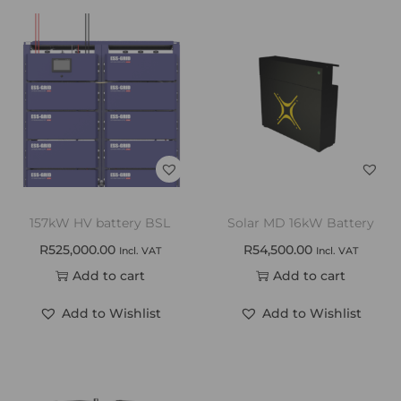
157kW HV battery BSL
Solar MD 16kW Battery
R
525,000.00
R
54,500.00
Incl. VAT
Incl. VAT
Add to cart
Add to cart
Add to Wishlist
Add to Wishlist