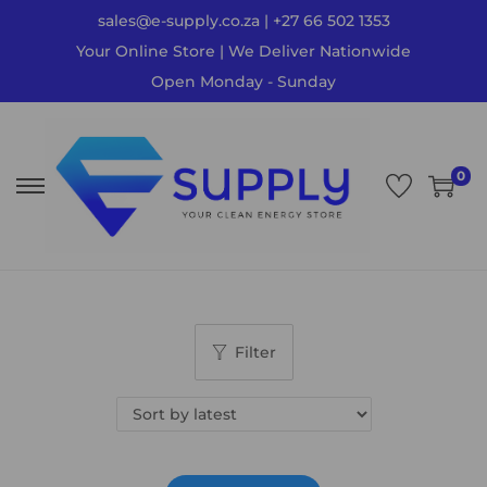
sales@e-supply.co.za | +27 66 502 1353
Your Online Store | We Deliver Nationwide
Open Monday - Sunday
0
Filter