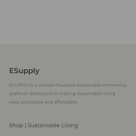
ESupply
ESUPPLY is a woman-founded sustainable commerce
platform dedicated to making sustainable living
easy, accessible and affordable.
Shop | Sustainable Living