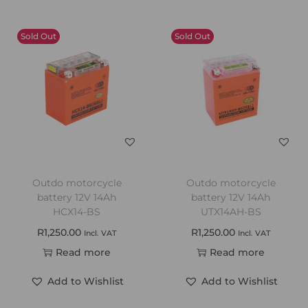
Sold Out
Sold Out
Outdo motorcycle
Outdo motorcycle
battery 12V 14Ah
battery 12V 14Ah
HCX14-BS
UTX14AH-BS
R
1,250.00
R
1,250.00
Incl. VAT
Incl. VAT
Read more
Read more
Add to Wishlist
Add to Wishlist