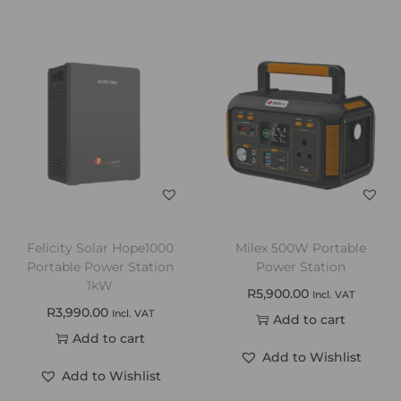
Felicity Solar Hope1000
Milex 500W Portable
Portable Power Station
Power Station
1kW
R
5,900.00
Incl. VAT
R
3,990.00
Incl. VAT
Add to cart
Add to cart
Add to Wishlist
Add to Wishlist