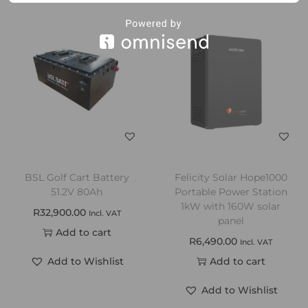
BSL Golf Cart Battery
Felicity Solar Hope1000
51.2V 80Ah
Portable Power Station
1kW with 160W solar
R
32,900.00
Incl. VAT
panel
Add to cart
R
6,490.00
Incl. VAT
Add to Wishlist
Add to cart
Add to Wishlist