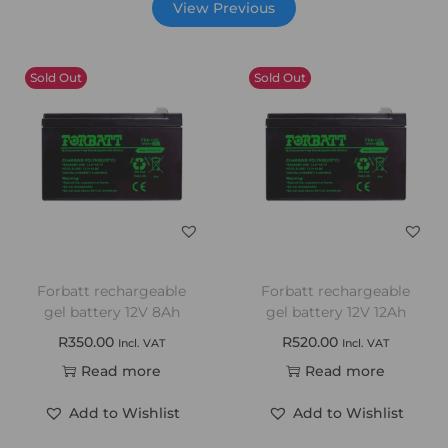
View Previous
Sold Out
Sold Out
Forbatt rechargeable
Forbatt rechargeable
gel battery 12V 8Ah
gel battery 12V 12Ah
R
350.00
R
520.00
Incl. VAT
Incl. VAT
Read more
Read more
Add to Wishlist
Add to Wishlist