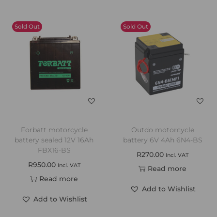
Sold Out
Sold Out
Forbatt motorcycle
Outdo motorcycle
battery sealed 12V 16Ah
battery 6V 4Ah 6N4-BS
FBX16-BS
R
270.00
Incl. VAT
R
950.00
Incl. VAT
Read more
Read more
Add to Wishlist
Add to Wishlist