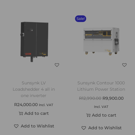
Sale!
Sunsynk LV
Sunsynk Contour 1000
Loadshedder 4 all in
Lithium Power Station
one inverter
R
12,990.00
R
9,900.00
R
24,000.00
Incl. VAT
Incl. VAT
Add to cart
Add to cart
Add to Wishlist
Add to Wishlist