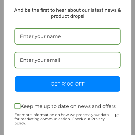
And be the first to hear about our latest news &
Sold Out
product drops!
Outdo motorcycle
100A Blade type fuse
GET R100 OFF
battery 12V 6.5Ah
MTA
HCZ7S-BS
R
99.00
Incl. VAT
R
590.00
Incl. VAT
Add to cart
Keep me up to date on news and offers
Read more
Add to Wishlist
For more information on how we process your data
for marketing communication. Check our Privacy
Add to Wishlist
policy.