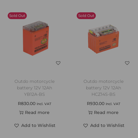
Sold Out
Sold Out
Outdo motorcycle
Outdo motorcycle
battery 12V 12Ah
battery 12V 12Ah
YB12A-BS
HCZ14S-BS
R
830.00
R
930.00
Incl. VAT
Incl. VAT
Read more
Read more
Add to Wishlist
Add to Wishlist