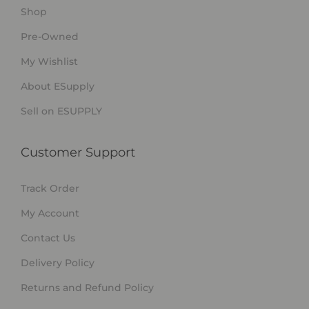
Shop
Pre-Owned
My Wishlist
About ESupply
Sell on ESUPPLY
Customer Support
Track Order
My Account
Contact Us
Delivery Policy
Returns and Refund Policy