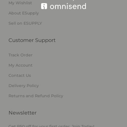
My Wishlist
About ESupply
Sell on ESUPPLY
Customer Support
Track Order
My Account
Contact Us
Delivery Policy
Returns and Refund Policy
Newsletter
Get R50 off for your first order. Join Today!