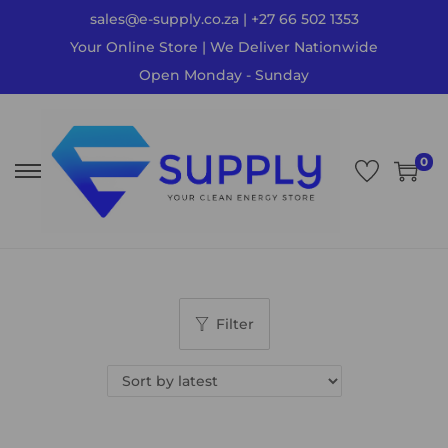
sales@e-supply.co.za | +27 66 502 1353
Your Online Store | We Deliver Nationwide
Open Monday - Sunday
0
Filter