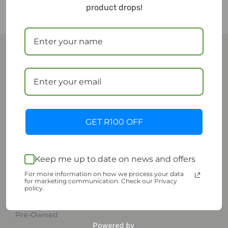
product drops!
ESupply
ESUPPLY is a woman-founded sustainable commerce
platform dedicated to making sustainable living
GET R100 OFF
easy, accessible and affordable.
Keep me up to date on news and offers
Shop | Sustainable Living
For more information on how we process your data
for marketing communication. Check our Privacy
policy.
Shop
Pre-Owned