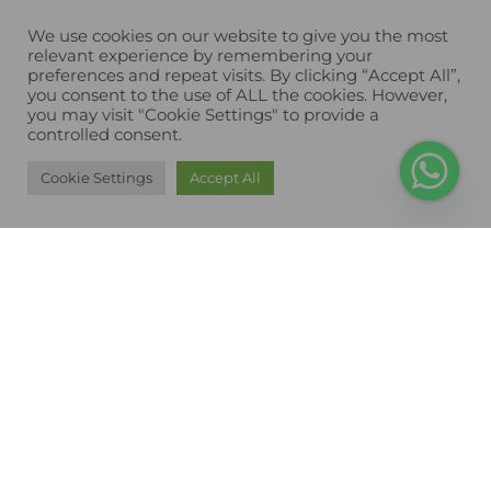
We use cookies on our website to give you the most
relevant experience by remembering your
preferences and repeat visits. By clicking “Accept All”,
you consent to the use of ALL the cookies. However,
you may visit "Cookie Settings" to provide a
controlled consent.
Cookie Settings
Accept All