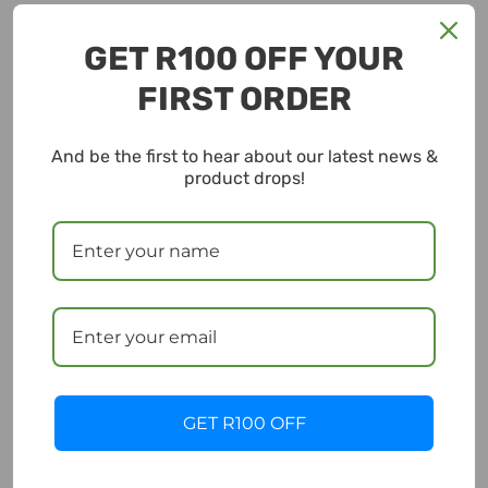
GET R100 OFF YOUR
FIRST ORDER
And be the first to hear about our latest news &
product drops!
GET R100 OFF