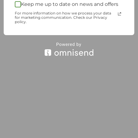
Keep me up to date on news and offers
For more information on how we process your data
for marketing communication. Check our Privacy
policy.