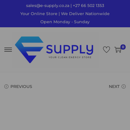
sales@e-supply.co.za | +27 66 502 1353
Your Online Store | We Deliver Nationwide
Open Monday - Sunday
0
PREVIOUS
NEXT